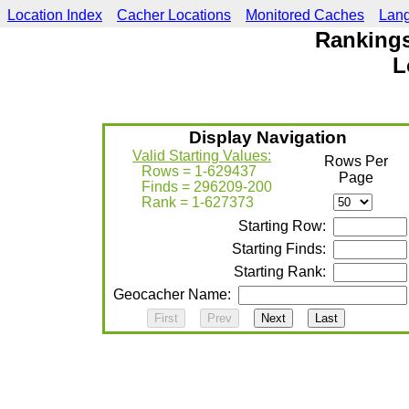
Location Index
Cacher Locations
Monitored Caches
Lan
Rankings
L
Display Navigation
Valid Starting Values:
Rows Per
Rows = 1-629437
Page
Finds = 296209-200
Rank = 1-627373
Starting Row:
Starting Finds:
Starting Rank:
Geocacher Name: