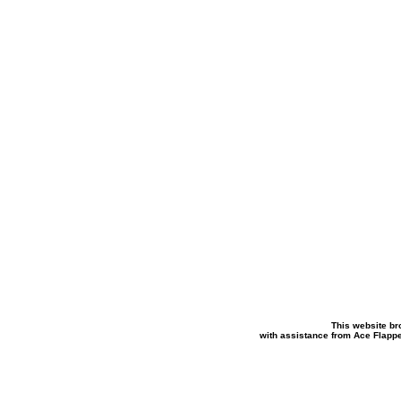
This website br
with assistance from Ace Flapp